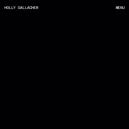
HOLLY GALLACHER
MENU
MENU