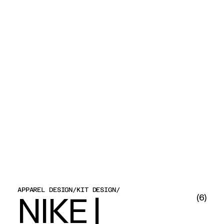
APPAREL DESIGN
/
KIT DESIGN
/
NIKE | 
(
6
)