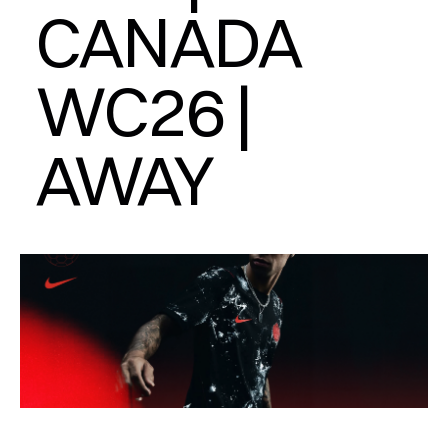
CANADA 
WC26 | 
AWAY