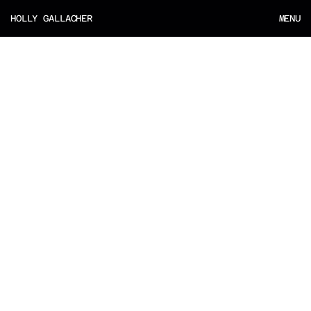
HOLLY GALLACHER
MENU
MENU